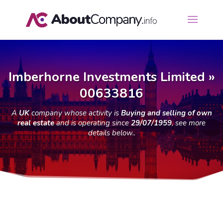
Imberhorne Investments Limited »
00633816
A
UK
company whose activity is
Buying and selling of own
real estate
and is operating since
29/07/1959
, see more
details below..