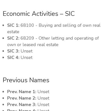
Economic Activities – SIC
SIC 1:
68100 - Buying and selling of own real
estate
SIC 2:
68209 - Other letting and operating of
own or leased real estate
SIC 3:
Unset
SIC 4:
Unset
Previous Names
Prev. Name 1:
Unset
Prev. Name 2:
Unset
Prev. Name 3:
Unset