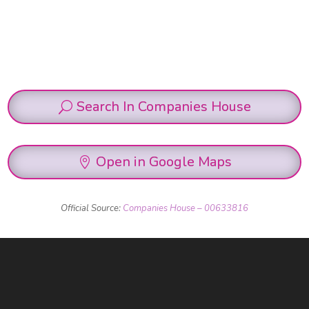
Search In Companies House
Open in Google Maps
Official Source:
Companies House – 00633816