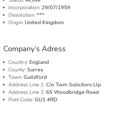
Status:
Active
Incorporation:
29/07/1959
Dissolution:
***
Origin:
United Kingdom
Company’s Adress
Country:
England
County:
Surrey
Town:
Guildford
Address Line 1:
C/o Twm Solicitors Llp
Address Line 2:
65 Woodbridge Road
Post Code:
GU1 4RD