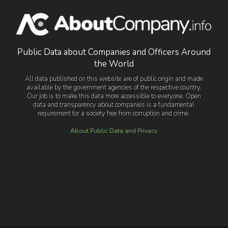
Public Data about Companies and Officers Around
the World
All data published on this website are of public origin and made
available by the government agencies of the respective country.
Our job is to make this data more accessible to everyone. Open
data and transparency about companies is a fundamental
requirement for a society free from corruption and crime.
About Public Data and Privacy