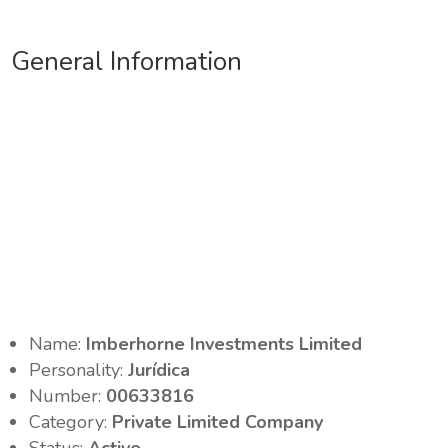
General Information
Name:
Imberhorne Investments Limited
Personality:
Jurídica
Number:
00633816
Category:
Private Limited Company