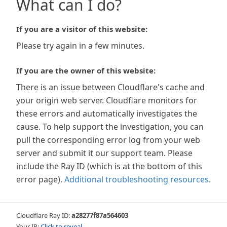
What can I do?
If you are a visitor of this website:
Please try again in a few minutes.
If you are the owner of this website:
There is an issue between Cloudflare's cache and
your origin web server. Cloudflare monitors for
these errors and automatically investigates the
cause. To help support the investigation, you can
pull the corresponding error log from your web
server and submit it our support team. Please
include the Ray ID (which is at the bottom of this
error page).
Additional troubleshooting resources
.
Cloudflare Ray ID:
a28277f87a564603
Your IP:
Click to reveal