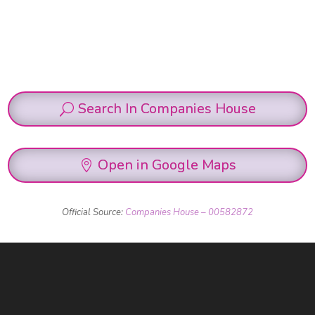
Search In Companies House
Open in Google Maps
Official Source:
Companies House – 00582872