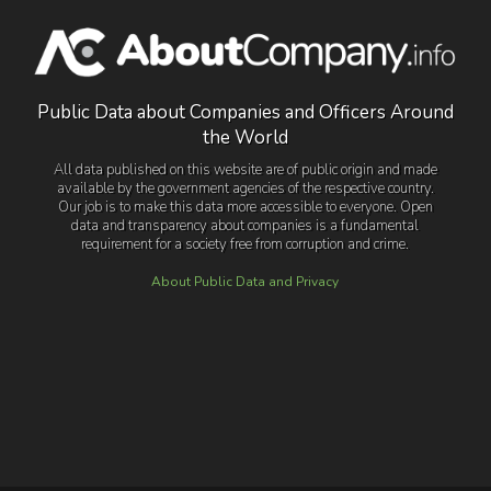
Public Data about Companies and Officers Around
the World
All data published on this website are of public origin and made
available by the government agencies of the respective country.
Our job is to make this data more accessible to everyone. Open
data and transparency about companies is a fundamental
requirement for a society free from corruption and crime.
About Public Data and Privacy