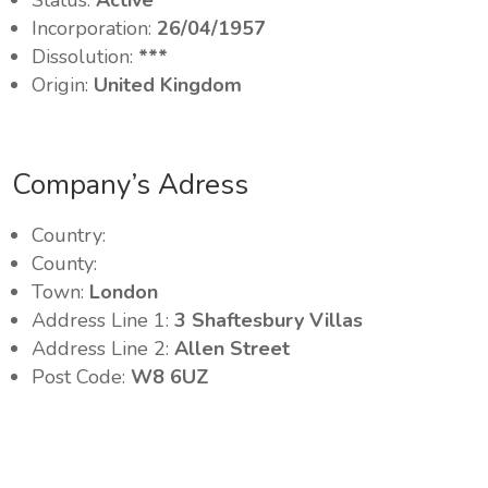
Status:
Active
Incorporation:
26/04/1957
Dissolution:
***
Origin:
United Kingdom
Company’s Adress
Country:
County:
Town:
London
Address Line 1:
3 Shaftesbury Villas
Address Line 2:
Allen Street
Post Code:
W8 6UZ