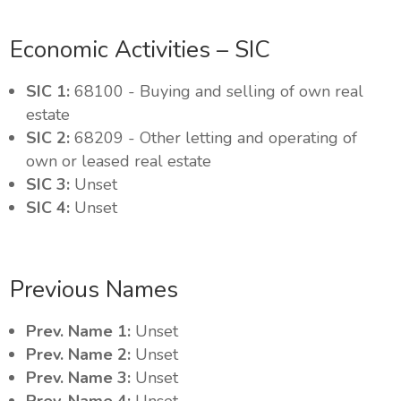
Economic Activities – SIC
SIC 1:
68100 - Buying and selling of own real
estate
SIC 2:
68209 - Other letting and operating of
own or leased real estate
SIC 3:
Unset
SIC 4:
Unset
Previous Names
Prev. Name 1:
Unset
Prev. Name 2:
Unset
Prev. Name 3:
Unset