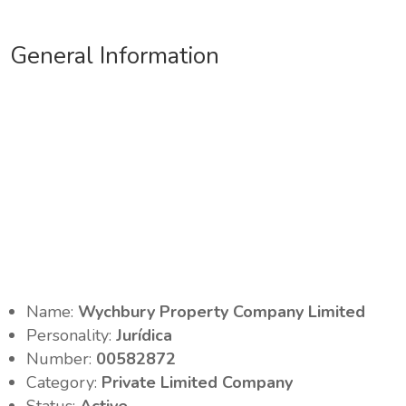
General Information
Name:
Wychbury Property Company Limited
Personality:
Jurídica
Number:
00582872
Category:
Private Limited Company