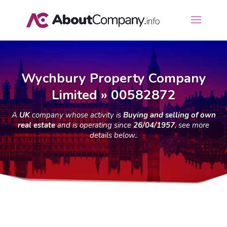
Wychbury Property Company
Limited » 00582872
A
UK
company whose activity is
Buying and selling of own
real estate
and is operating since
26/04/1957
, see more
details below..