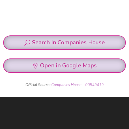
Search In Companies House
Open in Google Maps
Official Source:
Companies House – 00549410