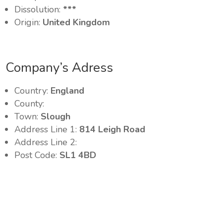
Dissolution:
***
Origin:
United Kingdom
Company’s Adress
Country:
England
County:
Town:
Slough
Address Line 1:
814 Leigh Road
Address Line 2:
Post Code:
SL1 4BD