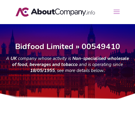
Bidfood Limited » 00549410
A
UK
company whose activity is
Non-specialised wholesale
of food, beverages and tobacco
and is operating since
18/05/1955
, see more details below..