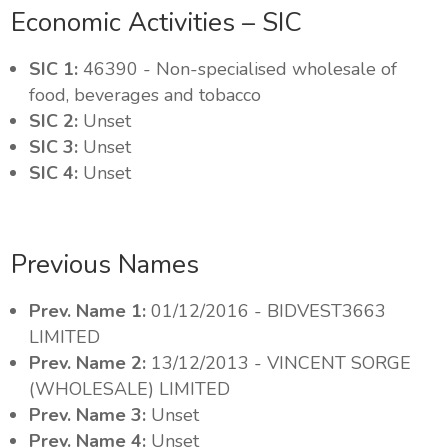
Economic Activities – SIC
SIC 1:
46390 - Non-specialised wholesale of
food, beverages and tobacco
SIC 2:
Unset
SIC 3:
Unset
SIC 4:
Unset
Previous Names
Prev. Name 1:
01/12/2016 - BIDVEST3663
LIMITED
Prev. Name 2:
13/12/2013 - VINCENT SORGE
(WHOLESALE) LIMITED
Prev. Name 3:
Unset
Prev. Name 4:
Unset