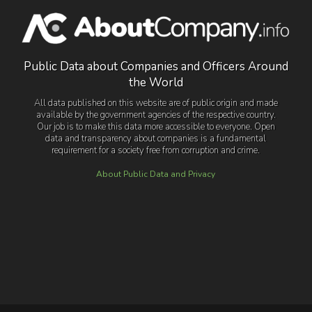
Public Data about Companies and Officers Around
the World
All data published on this website are of public origin and made
available by the government agencies of the respective country.
Our job is to make this data more accessible to everyone. Open
data and transparency about companies is a fundamental
requirement for a society free from corruption and crime.
About Public Data and Privacy