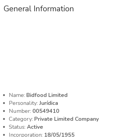
General Information
Name:
Bidfood Limited
Personality:
Jurídica
Number:
00549410
Category:
Private Limited Company
Status:
Active
Incorporation:
18/05/1955