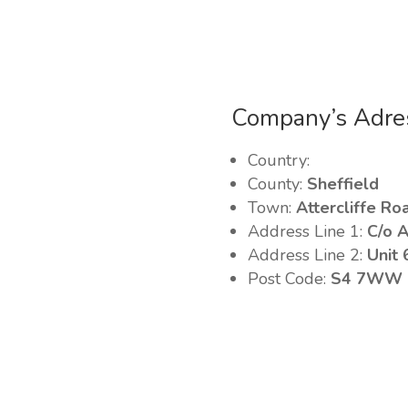
Company’s Adre
Country:
County:
Sheffield
Town:
Attercliffe Ro
Address Line 1:
C/o A
Address Line 2:
Unit 
Post Code:
S4 7WW