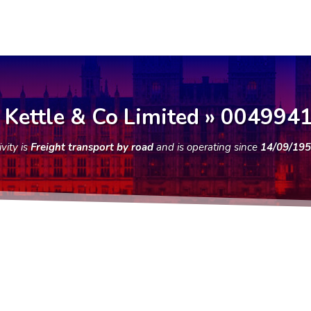
 Kettle & Co Limited » 004994
ity is
Freight transport by road
and is operating since
14/09/19