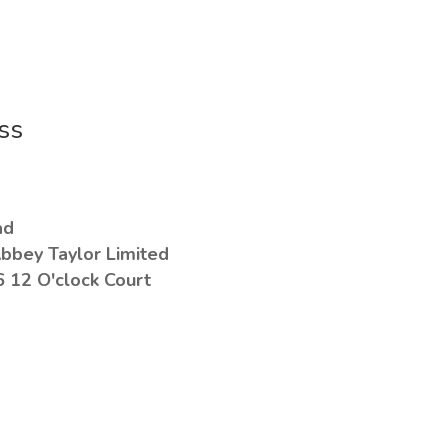
ss
ad
bbey Taylor Limited
6 12 O'clock Court