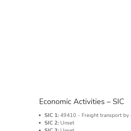
Economic Activities – SIC
SIC 1:
49410 - Freight transport by
SIC 2:
Unset
SIC 3:
Unset