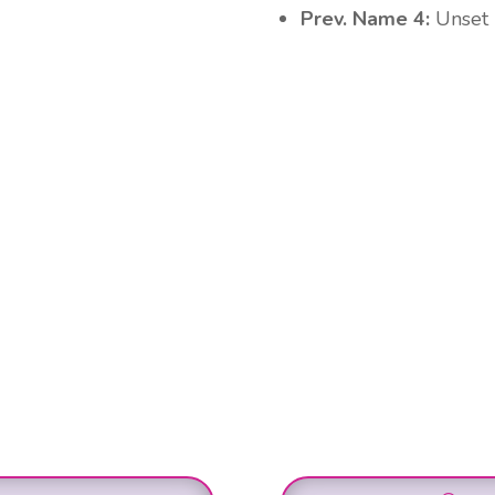
Prev. Name 4:
Unset