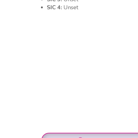
SIC 4:
Unset