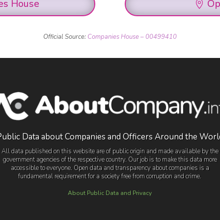
es House
Op
Official Source:
Companies House – 00499410
Public Data about Companies and Officers Around the Worl
All data published on this website are of public origin and made available by the
government agencies of the respective country. Our job is to make this data more
accessible to everyone. Open data and transparency about companies is a
fundamental requirement for a society free from corruption and crime.
About Public Data and Privacy