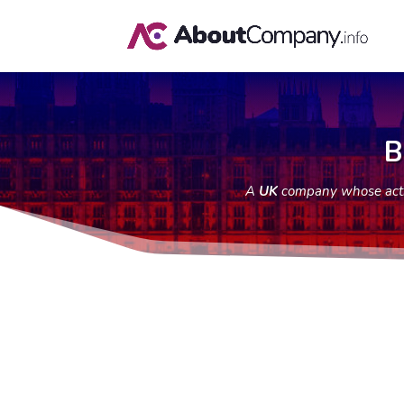
B
A
UK
company whose activ