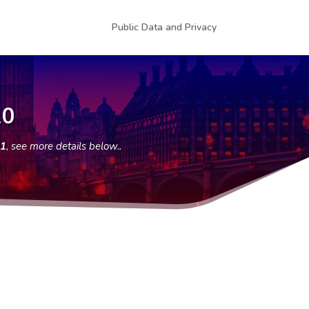
Public Data and Privacy
10
51
, see more details below..