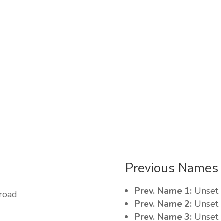
Previous Names
Prev. Name 1:
Unset
 road
Prev. Name 2:
Unset
Prev. Name 3:
Unset