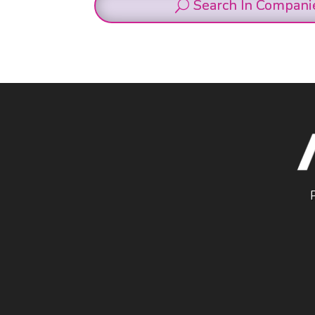
Search In Compani