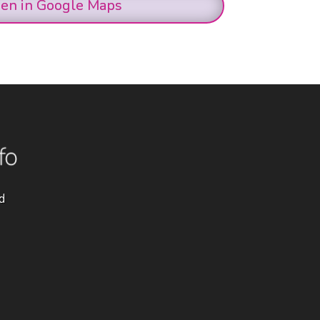
en in Google Maps
d