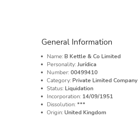
General Information
Name:
B Kettle & Co Limited
Personality:
Jurídica
Number:
00499410
Category:
Private Limited Company
Status:
Liquidation
Incorporation:
14/09/1951
Dissolution:
***
Origin:
United Kingdom