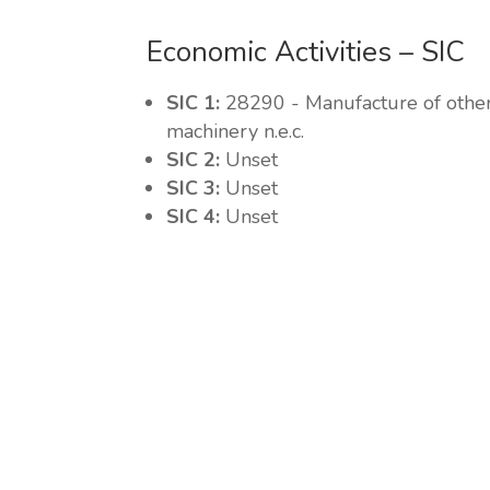
Economic Activities – SIC
SIC 1:
28290 - Manufacture of othe
machinery n.e.c.
SIC 2:
Unset
SIC 3:
Unset
SIC 4:
Unset