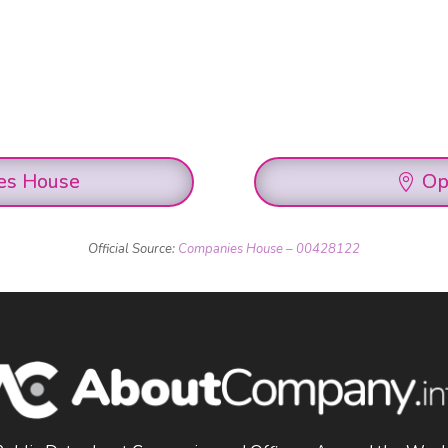
es House
Op
Official Source:
Companies House – 00428122