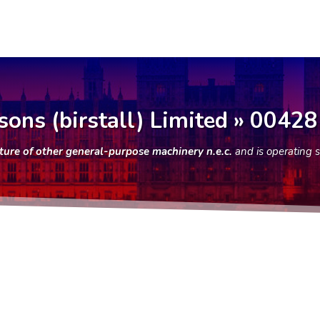
sons (birstall) Limited » 0042
ure of other general-purpose machinery n.e.c.
and is operating 