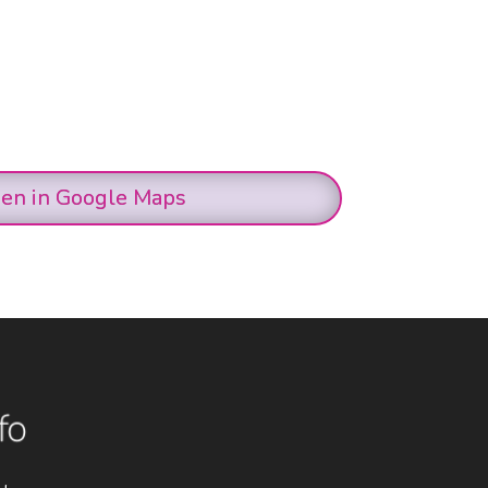
en in Google Maps