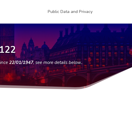
Public Data and Privacy
8122
since
22/01/1947
, see more details below..