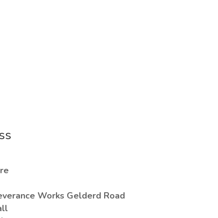
ss
re
everance Works Gelderd Road
all