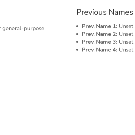
Previous Names
Prev. Name 1:
Unset
r general-purpose
Prev. Name 2:
Unset
Prev. Name 3:
Unset
Prev. Name 4:
Unset