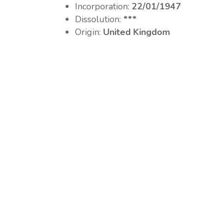
Incorporation:
22/01/1947
Dissolution:
***
Origin:
United Kingdom