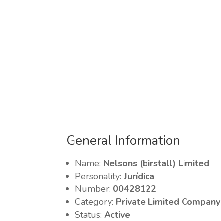
General Information
Name:
Nelsons (birstall) Limited
Personality:
Jurídica
Number:
00428122
Category:
Private Limited Company
Status:
Active