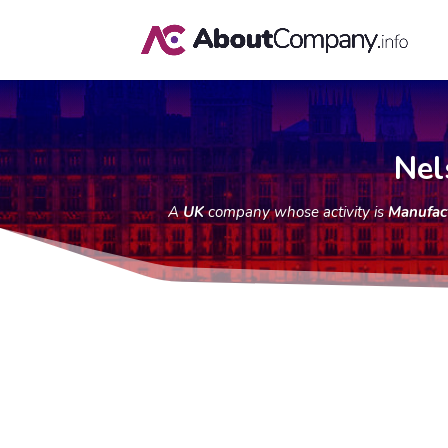
Nel
A
UK
company whose activity is
Manufact