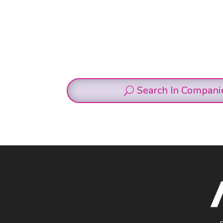
Search In Compani