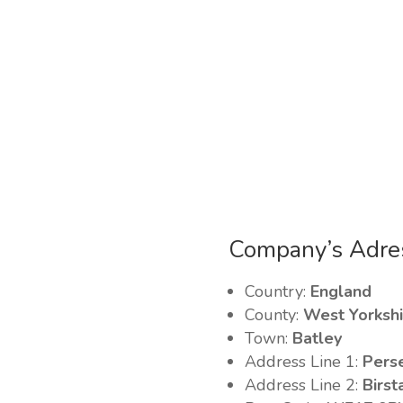
Company’s Adre
Country:
England
County:
West Yorkshi
Town:
Batley
Address Line 1:
Pers
Address Line 2:
Birst