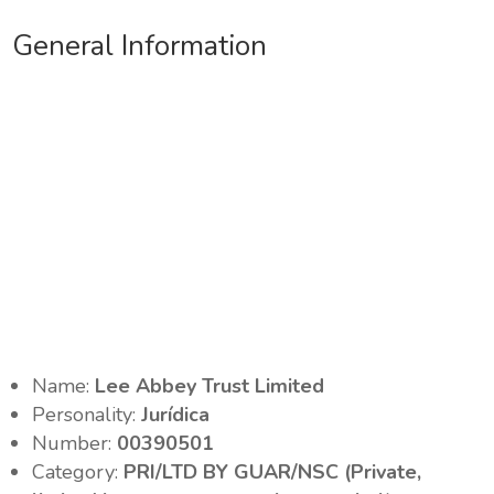
General Information
Name:
Lee Abbey Trust Limited
Personality:
Jurídica
Number:
00390501
Category:
PRI/LTD BY GUAR/NSC (Private,