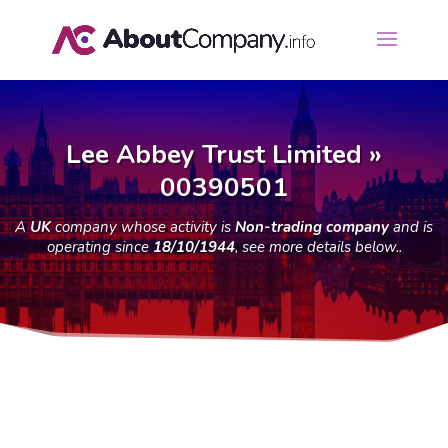
Lee Abbey Trust Limited »
00390501
A
UK
company whose activity is
Non-trading company
and is
operating since
18/10/1944
, see more details below..