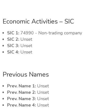
Economic Activities – SIC
SIC 1:
74990 - Non-trading company
SIC 2:
Unset
SIC 3:
Unset
SIC 4:
Unset
Previous Names
Prev. Name 1:
Unset
Prev. Name 2:
Unset
Prev. Name 3:
Unset
Prev. Name 4:
Unset