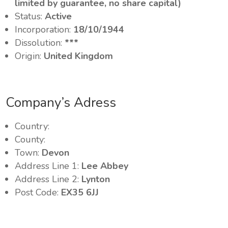
limited by guarantee, no share capital)
Status:
Active
Incorporation:
18/10/1944
Dissolution:
***
Origin:
United Kingdom
Company’s Adress
Country:
County:
Town:
Devon
Address Line 1:
Lee Abbey
Address Line 2:
Lynton
Post Code:
EX35 6JJ