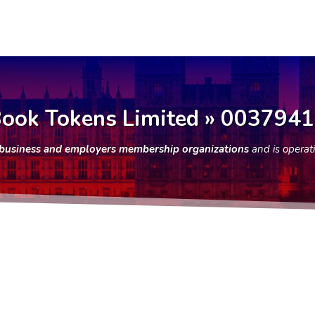
ook Tokens Limited » 003794
f business and employers membership organizations
and is operat