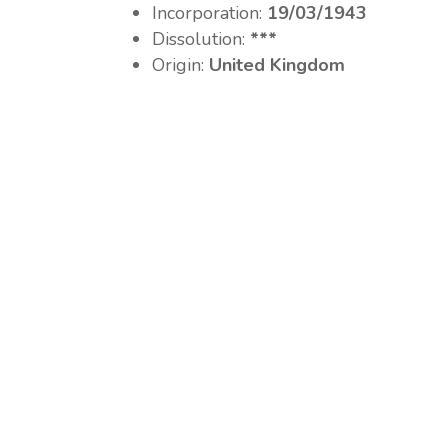
Incorporation:
19/03/1943
Dissolution:
***
Origin:
United Kingdom