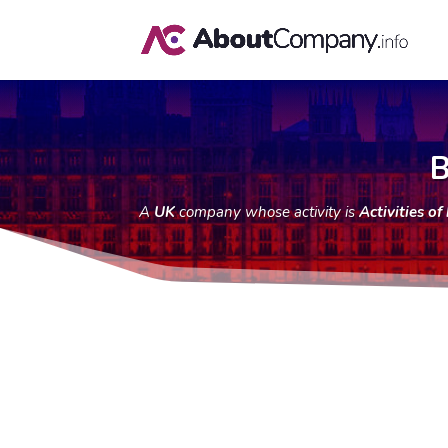
B
A
UK
company whose activity is
Activities o