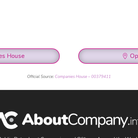
es House
Op
Official Source:
Companies House – 00379411