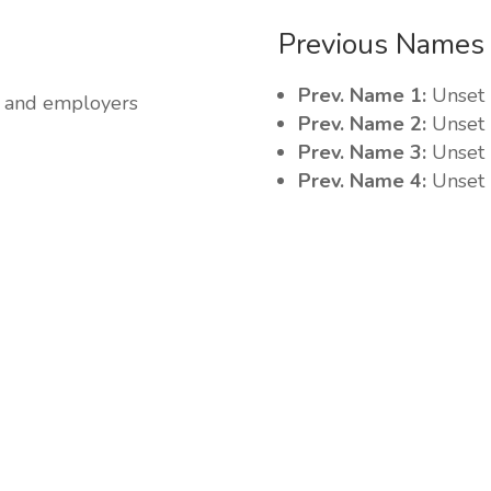
Previous Names
Prev. Name 1:
Unset
ss and employers
Prev. Name 2:
Unset
Prev. Name 3:
Unset
Prev. Name 4:
Unset