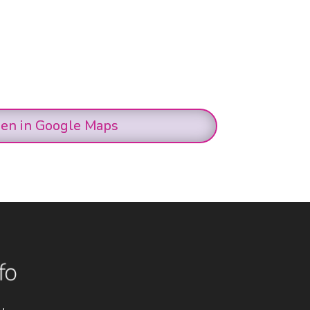
en in Google Maps