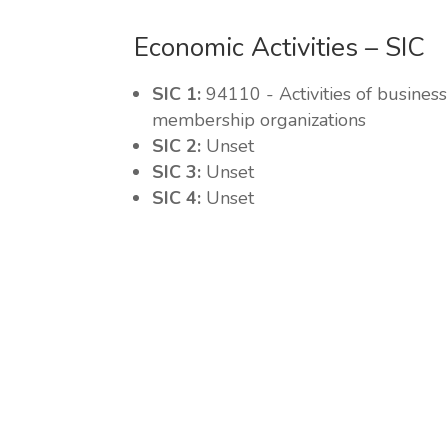
Economic Activities – SIC
SIC 1:
94110 - Activities of busine
membership organizations
SIC 2:
Unset
SIC 3:
Unset
SIC 4:
Unset