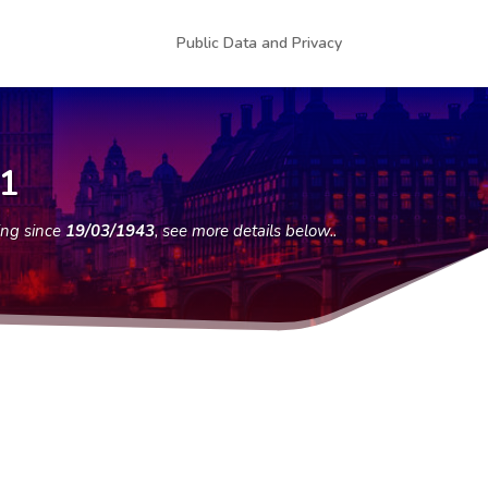
Public Data and Privacy
11
ing since
19/03/1943
, see more details below..