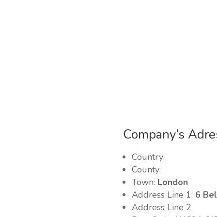
Company’s Adre
Country:
County:
Town:
London
Address Line 1:
6 Bel
Address Line 2: