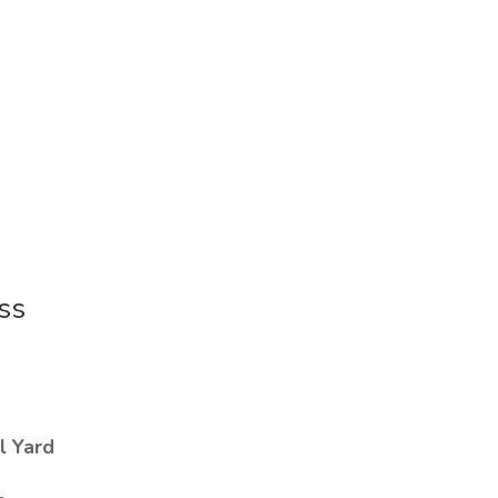
ss
l Yard