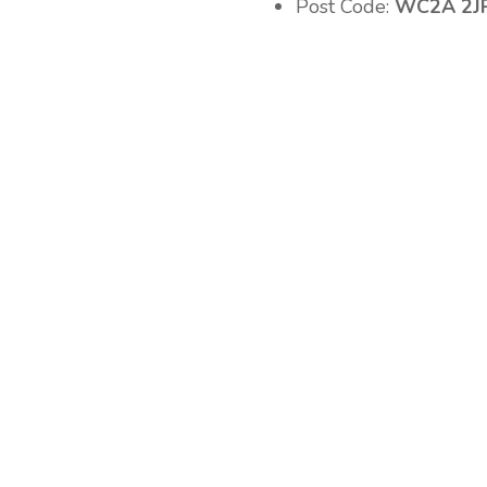
Post Code:
WC2A 2J