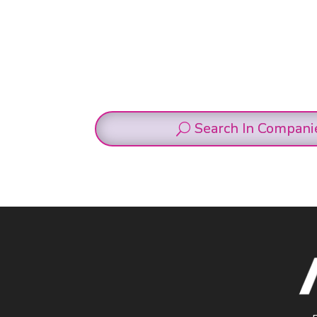
Search In Compani