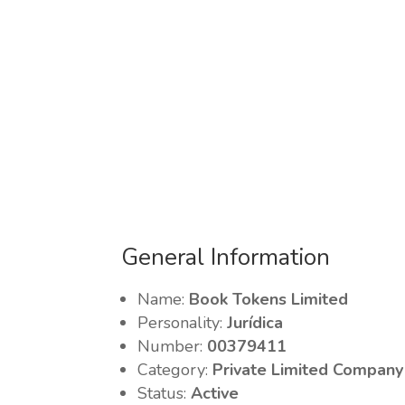
General Information
Name:
Book Tokens Limited
Personality:
Jurídica
Number:
00379411
Category:
Private Limited Company
Status:
Active